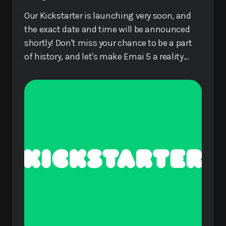
Our Kickstarter is launching very soon, and
the exact date and time will be announced
shortly! Don't miss your chance to be a part
of history, and let's make Emai 5 a reality
together!