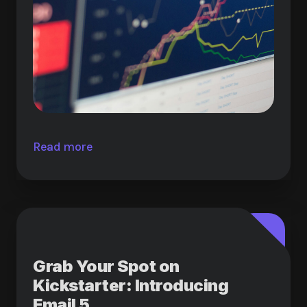
Read more
Grab Your Spot on
Kickstarter: Introducing
Email 5