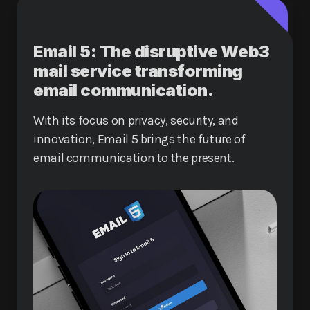
Email 5: The disruptive Web3
mail service transforming
email communication.
With its focus on privacy, security, and
innovation, Email 5 brings the future of
email communication to the present.