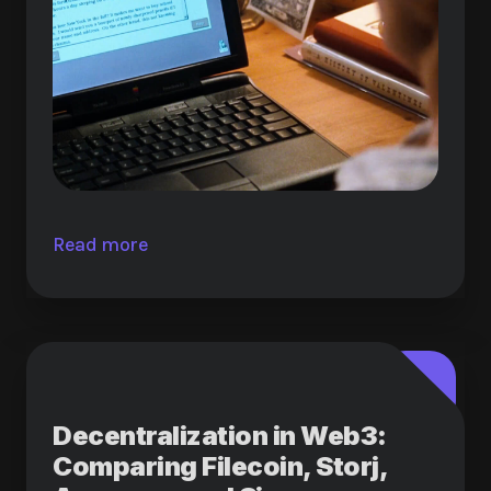
Read more
Decentralization in Web3:
Comparing Filecoin, Storj,