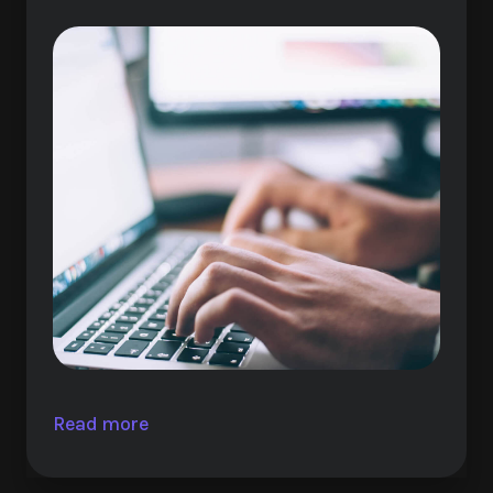
Read more