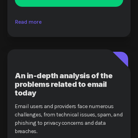
Read more
An in-depth analysis of the
problems related to email
today
Email users and providers face numerous
challenges, from technical issues, spam, and
phishing to privacy concerns and data
breaches.