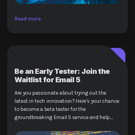
Read more
Be an Early Tester: Join the
Waitlist for Email 5
Are you passionate about trying out the
latest in tech innovation? Here’s your chance
to become a beta tester for the
groundbreaking Email 5 service and help
shape the future of digital communication.