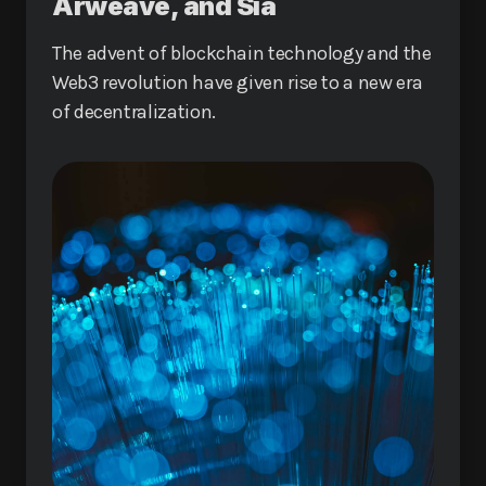
Arweave, and Sia
The advent of blockchain technology and the
Web3 revolution have given rise to a new era
of decentralization.