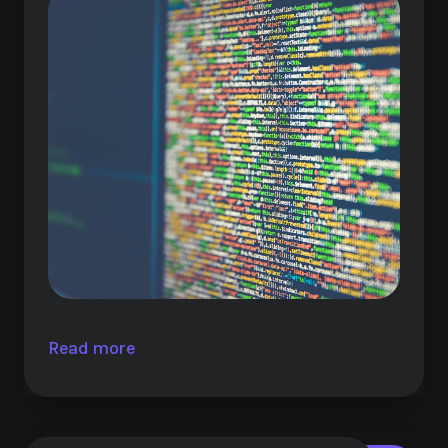
Read more