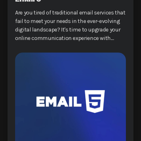
Are you tired of traditional email services that
fail to meet your needs in the ever-evolving
digital landscape? It's time to upgrade your
online communication experience with
Email 5, a revolutionary service that promises
to redefine how you interact online.