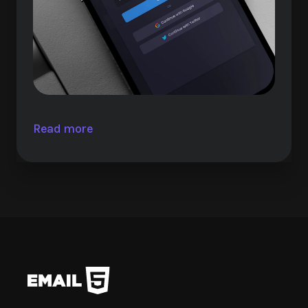
Read more