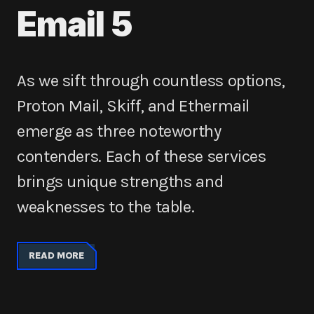
Email 5
As we sift through countless options,
Proton Mail, Skiff, and Ethermail
emerge as three noteworthy
contenders. Each of these services
brings unique strengths and
weaknesses to the table.
READ MORE