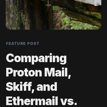
FEATURE POST
Comparing
Proton Mail,
Skiff, and
Ethermail vs.