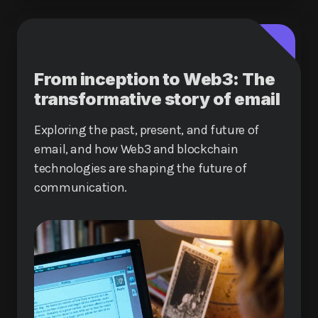
From inception to Web3: The
transformative story of email
Exploring the past, present, and future of
email, and how Web3 and blockchain
technologies are shaping the future of
communication.