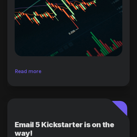
Read more
Email 5 Kickstarter is on the
way!