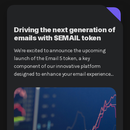
Driving the next generation of
emails with $EMAIL token
We're excited to announce the upcoming
launch of the Email 5 token, a key
component of our innovative platform
designed to enhance your email experience
and reduce costs for sending emails.