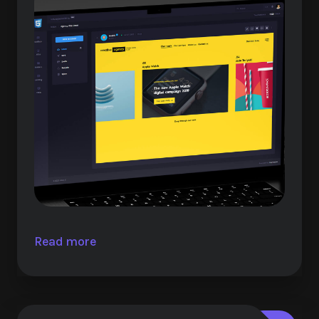
Read more