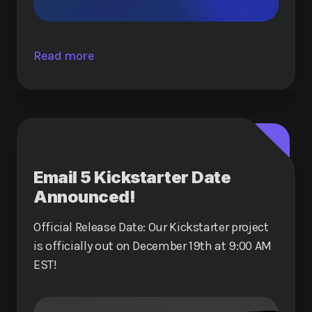
Read more
Email 5 Kickstarter Date
Announced!
Official Release Date: Our Kickstarter project
is officially out on December 19th at 9:00 AM
EST!