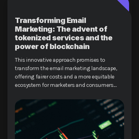
Transforming Email
Marketing: The advent of
tokenized services and the
power of blockchain
This innovative approach promises to
transform the email marketing landscape,
offering fairer costs and a more equitable
ecosystem for marketers and consumers
alike.